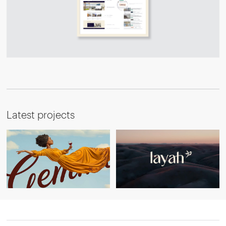
Latest projects