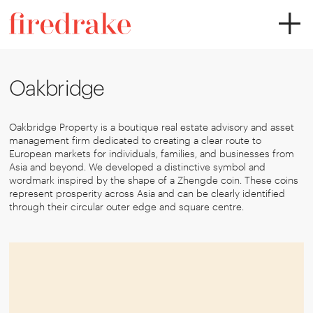
Oakbridge
Oakbridge Property is a boutique real estate advisory and asset
management firm dedicated to creating a clear route to
European markets for individuals, families, and businesses from
Asia and beyond. We developed a distinctive symbol and
wordmark inspired by the shape of a Zhengde coin. These coins
represent prosperity across Asia and can be clearly identified
through their circular outer edge and square centre.