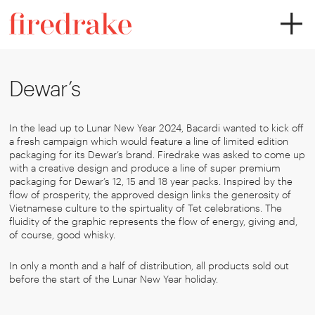
Dewar’s
In the lead up to Lunar New Year 2024, Bacardi wanted to kick off
a fresh campaign which would feature a line of limited edition
packaging for its Dewar’s brand. Firedrake was asked to come up
with a creative design and produce a line of super premium
packaging for Dewar’s 12, 15 and 18 year packs. Inspired by the
flow of prosperity, the approved design links the generosity of
Vietnamese culture to the spirtuality of Tet celebrations. The
fluidity of the graphic represents the flow of energy, giving and,
of course, good whisky.
In only a month and a half of distribution, all products sold out
before the start of the Lunar New Year holiday.